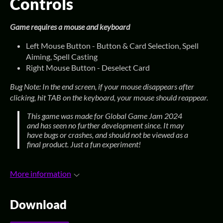
Controls
Game requires a mouse and keyboard
Left Mouse Button - Button & Card Selection, Spell
Aiming, Spell Casting
Right Mouse Button - Deselect Card
Bug
Note: In the end screen, if your mouse disappears after
clicking, hit TAB on the keyboard, your mouse should reappear.
This game was made for Global Game Jam 2024
and has seen no further development since. It may
have bugs or crashes, and should not be viewed as a
final product. Just a fun experiment!
More information
Download