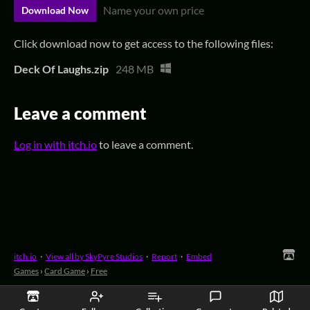
Name your own price
Download Now
Click download now to get access to the following files:
Deck Of Laughs.zip
248 MB
Leave a comment
Log in with itch.io
to leave a comment.
itch.io
·
View all by SkyPyre Studios
·
Report
·
Embed
Games
›
Card Game
›
Free