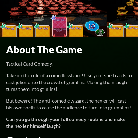
About The Game
Tactical Card Comedy!
Take on the role of a comedic wizard! Use your spell cards to
cast jokes onto the crowd of gremlins. Making them laugh
turns them into grinlins!
But beware! The anti-comedic wizard, the hexler, will cast
his own spells to cause the audience to turn into grumplins!
Can you go through your full comedy routine and make
the hexler himself laugh?