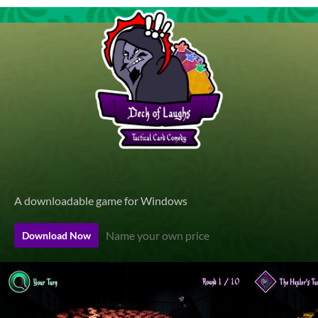
A downloadable game for Windows
Name your own price
Download Now